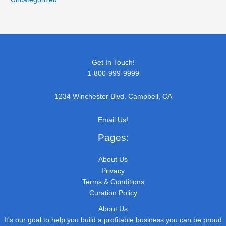
Get In Touch!
1-800-999-9999
1234 Winchester Blvd. Campbell, CA
Email Us!
Pages:
About Us
Privacy
Terms & Conditions
Curation Policy
About Us
It's our goal to help you build a profitable business you can be proud