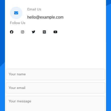
Email Us
hello@example.com
Follow Us