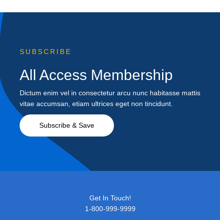
SUBSCRIBE
All Access Membership
Dictum enim vel in consectetur arcu nunc habitasse mattis
vitae accumsan, etiam ultrices eget non tincidunt.
Subscribe & Save
Get In Touch!
1-800-999-9999