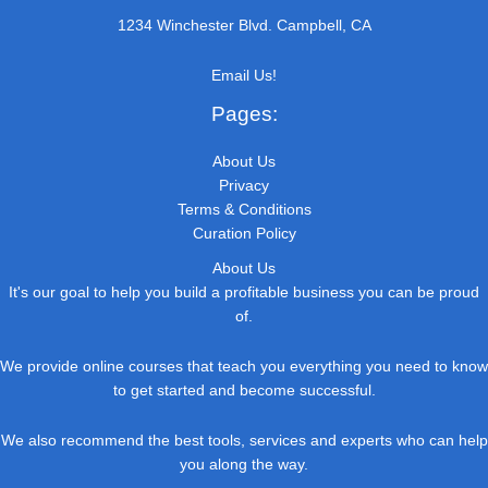
1234 Winchester Blvd. Campbell, CA
Email Us!
Pages:
About Us
Privacy
Terms & Conditions
Curation Policy
About Us
It's our goal to help you build a profitable business you can be proud
of.
We provide online courses that teach you everything you need to know
to get started and become successful.
We also recommend the best tools, services and experts who can help
you along the way.