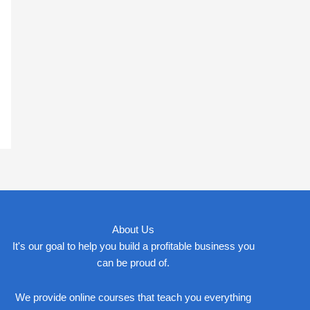
About Us
It's our goal to help you build a profitable business you
can be proud of.
We provide online courses that teach you everything