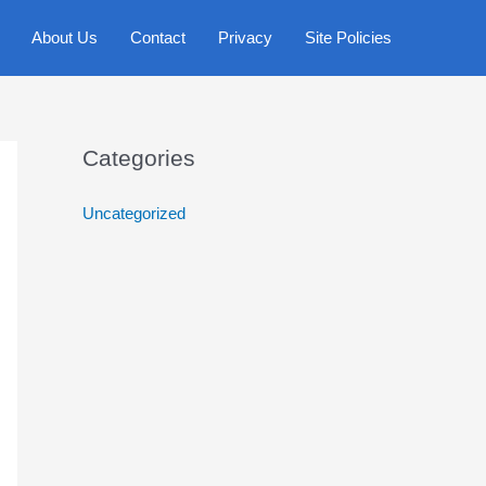
About Us
Contact
Privacy
Site Policies
Categories
Uncategorized