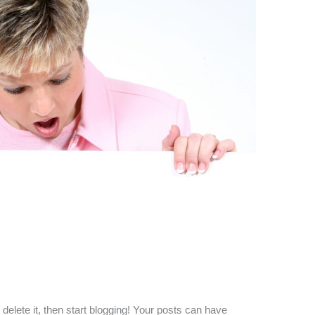
r delete it, then start blogging! Your posts can have