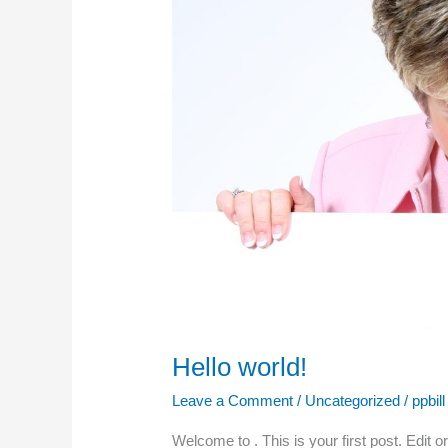
Hello world!
Leave a Comment
/
Uncategorized
/
ppbill
Welcome to . This is your first post. Edit o