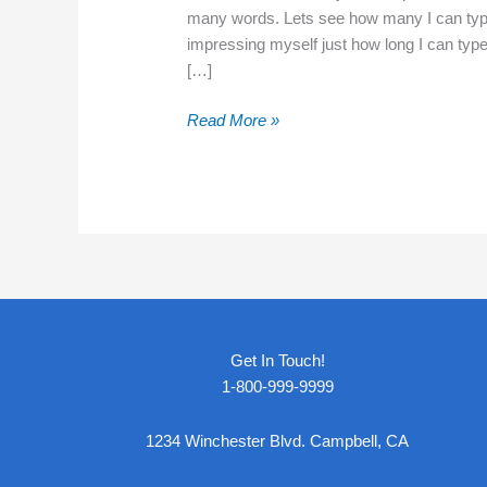
many words. Lets see how many I can type 
impressing myself just how long I can type
[…]
Hello
Read More »
world!
Get In Touch!
1-800-999-9999
1234 Winchester Blvd. Campbell, CA