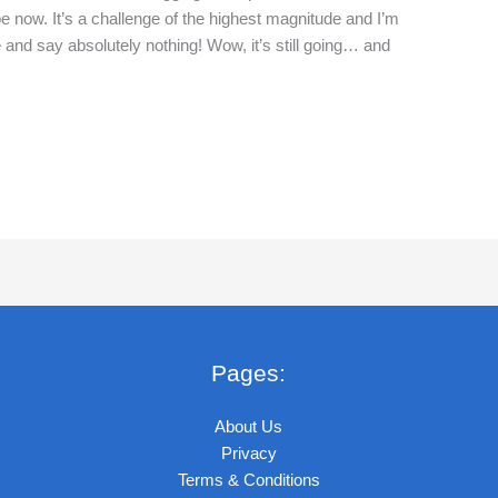
now. It’s a challenge of the highest magnitude and I’m
 and say absolutely nothing! Wow, it’s still going… and
Pages:
About Us
Privacy
Terms & Conditions